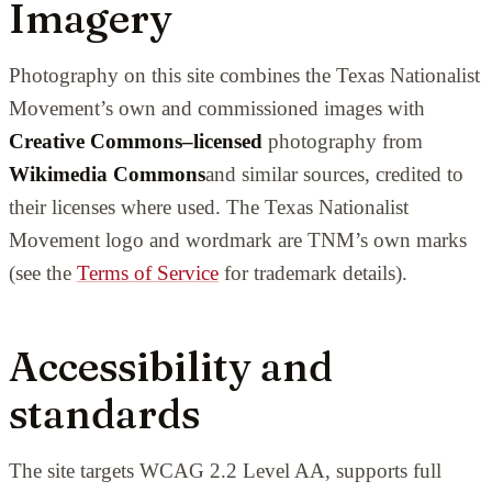
Imagery
Photography on this site combines the Texas Nationalist
Movement’s own and commissioned images with
Creative Commons–licensed
photography from
Wikimedia Commons
and similar sources, credited to
their licenses where used. The Texas Nationalist
Movement logo and wordmark are TNM’s own marks
(see the
Terms of Service
for trademark details).
Accessibility and
standards
The site targets WCAG 2.2 Level AA, supports full