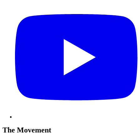
The Movement