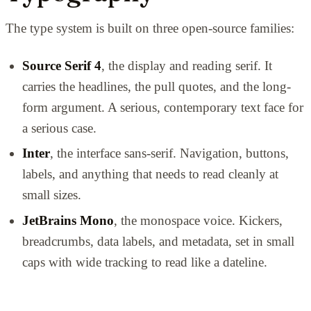
The type system is built on three open-source families:
Source Serif 4
, the display and reading serif. It
carries the headlines, the pull quotes, and the long-
form argument. A serious, contemporary text face for
a serious case.
Inter
, the interface sans-serif. Navigation, buttons,
labels, and anything that needs to read cleanly at
small sizes.
JetBrains Mono
, the monospace voice. Kickers,
breadcrumbs, data labels, and metadata, set in small
caps with wide tracking to read like a dateline.