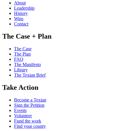
About
Leadership
History
Wins
Contact
The Case + Plan
The Case
The Plan
FAQ
The Manifesto
Library
The Texian Brief
Take Action
Become a Texian
Sign the Petition
Events
Volunteer
Fund the work
Find your county