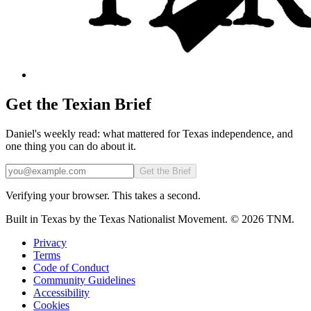
Get the Texian Brief
Daniel's weekly read: what mattered for Texas independence, and
one thing you can do about it.
Email
Get the Brief
Verifying your browser. This takes a second.
Built in Texas by the Texas Nationalist Movement. © 2026 TNM.
Privacy
Terms
Code of Conduct
Community Guidelines
Accessibility
Cookies