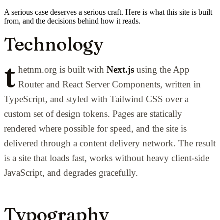
A serious case deserves a serious craft. Here is what this site is built
from, and the decisions behind how it reads.
Technology
t
hetnm.org is built with
Next.js
using the App
Router and React Server Components, written in
TypeScript, and styled with Tailwind CSS over a
custom set of design tokens. Pages are statically
rendered where possible for speed, and the site is
delivered through a content delivery network. The result
is a site that loads fast, works without heavy client-side
JavaScript, and degrades gracefully.
Typography