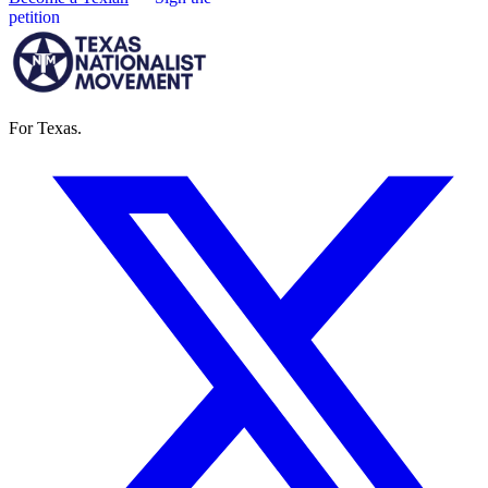
petition
For Texas.