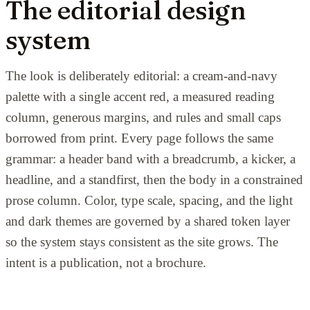
The editorial design
system
The look is deliberately editorial: a cream-and-navy
palette with a single accent red, a measured reading
column, generous margins, and rules and small caps
borrowed from print. Every page follows the same
grammar: a header band with a breadcrumb, a kicker, a
headline, and a standfirst, then the body in a constrained
prose column. Color, type scale, spacing, and the light
and dark themes are governed by a shared token layer
so the system stays consistent as the site grows. The
intent is a publication, not a brochure.