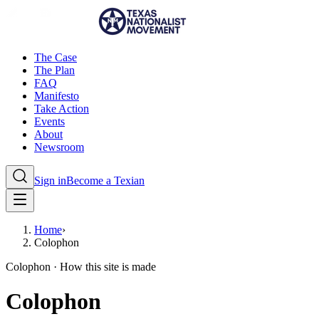
The Case
The Plan
FAQ
Manifesto
Take Action
Events
About
Newsroom
Sign in
Become a Texian
Home
›
Colophon
Colophon · How this site is made
Colophon