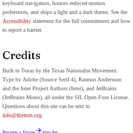
keyboard navigation, honors reduced-motion
preferences, and ships a light and a dark theme. See the
Accessibility
statement for the full commitment and how
to report a barrier.
Credits
Built in Texas by the Texas Nationalist Movement.
Type by Adobe (Source Serif 4), Rasmus Andersson
and the Inter Project Authors (Inter), and JetBrains
(JetBrains Mono), all under the SIL Open Font License.
Questions about this site can be sent to
info@thetnm.org
.
Become a Texian
Sign the