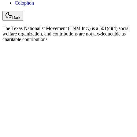
Colophon
Dark
The Texas Nationalist Movement (TNM Inc.) is a 501(c)(4) social
welfare organization, and contributions are not tax-deductible as
charitable contributions.