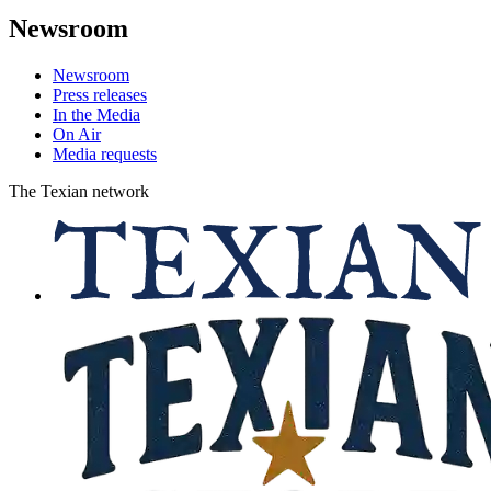
Newsroom
Newsroom
Press releases
In the Media
On Air
Media requests
The Texian network