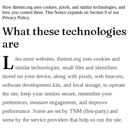
How thetnm.org uses cookies, pixels, and similar technologies, and
how you control them. This Notice expands on Section 9 of our
Privacy Policy.
What these technologies
are
L
ike most websites, thetnm.org uses cookies and
similar technologies, small files and identifiers
stored on your device, along with pixels, web beacons,
software development kits, and local storage, to operate
the site, keep your session secure, remember your
preferences, measure engagement, and improve
performance. Some are set by TNM (first-party) and
some by the service providers that help us run the site.