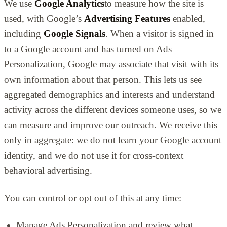
We use
Google Analytics
to measure how the site is
used, with Google’s
Advertising Features
enabled,
including
Google Signals
. When a visitor is signed in
to a Google account and has turned on Ads
Personalization, Google may associate that visit with its
own information about that person. This lets us see
aggregated demographics and interests and understand
activity across the different devices someone uses, so we
can measure and improve our outreach. We receive this
only in aggregate: we do not learn your Google account
identity, and we do not use it for cross-context
behavioral advertising.
You can control or opt out of this at any time:
Manage Ads Personalization and review what