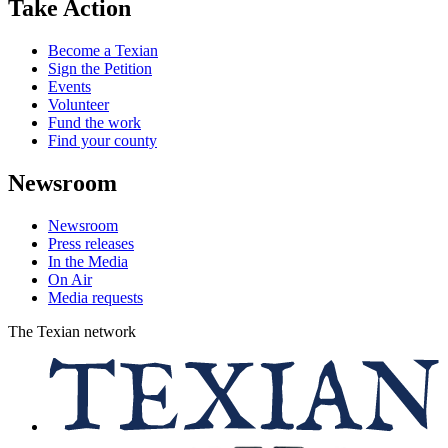
Take Action
Become a Texian
Sign the Petition
Events
Volunteer
Fund the work
Find your county
Newsroom
Newsroom
Press releases
In the Media
On Air
Media requests
The Texian network