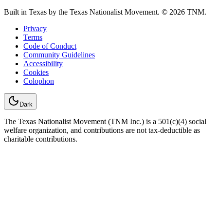
Built in Texas by the Texas Nationalist Movement. © 2026 TNM.
Privacy
Terms
Code of Conduct
Community Guidelines
Accessibility
Cookies
Colophon
Dark
The Texas Nationalist Movement (TNM Inc.) is a 501(c)(4) social
welfare organization, and contributions are not tax-deductible as
charitable contributions.