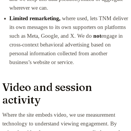
wherever we can.
Limited remarketing,
where used, lets TNM deliver
its own messages to its own supporters on platforms
such as Meta, Google, and X. We do
not
engage in
cross-context behavioral advertising based on
personal information collected from another
business’s website or service.
Video and session
activity
Where the site embeds video, we use measurement
technology to understand viewing engagement. By