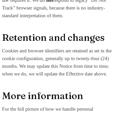
law requires it. We do
not
respond to legacy “Do Not
Track” browser signals, because there is no industry-
standard interpretation of them.
Retention and changes
Cookies and browser identifiers are retained as set in the
cookie configuration, generally up to twenty-four (24)
months. We may update this Notice from time to time;
when we do, we will update the Effective date above.
More information
For the full picture of how we handle personal