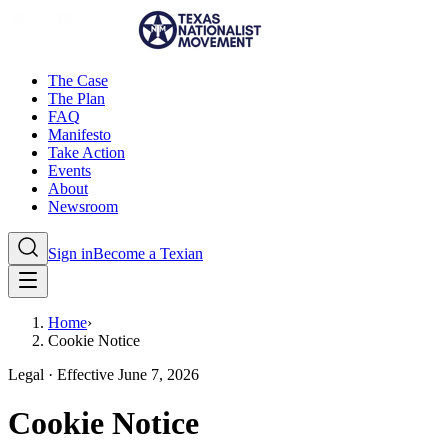
The Case
The Plan
FAQ
Manifesto
Take Action
Events
About
Newsroom
Sign in
Become a Texian
Home
›
Cookie Notice
Legal · Effective June 7, 2026
Cookie Notice