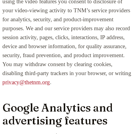
using the video features you consent to disclosure of
your video-viewing activity to TNM’s service providers
for analytics, security, and product-improvement
purposes. We and our service providers may also record
session activity, pages, clicks, interactions, IP address,
device and browser information, for quality assurance,
security, fraud prevention, and product improvement.
You may withdraw consent by clearing cookies,
disabling third-party trackers in your browser, or writing
privacy@thetnm.org
.
Google Analytics and
advertising features