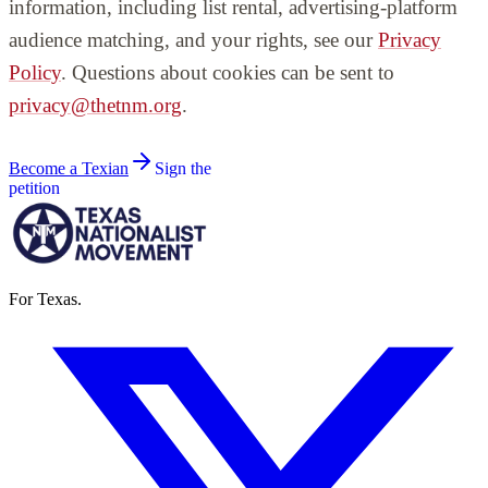
information, including list rental, advertising-platform
audience matching, and your rights, see our
Privacy
Policy
. Questions about cookies can be sent to
privacy@thetnm.org
.
Become a Texian
Sign the
petition
For Texas.