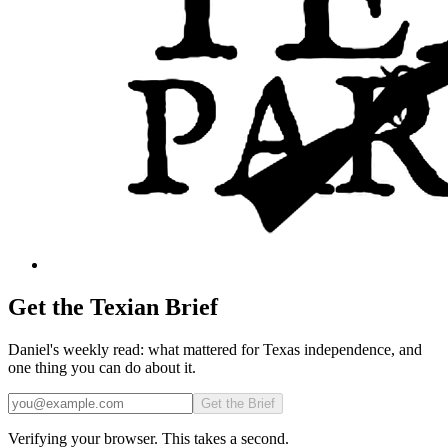
Get the Texian Brief
Daniel's weekly read: what mattered for Texas independence, and
one thing you can do about it.
Email
Get the Brief
Verifying your browser. This takes a second.