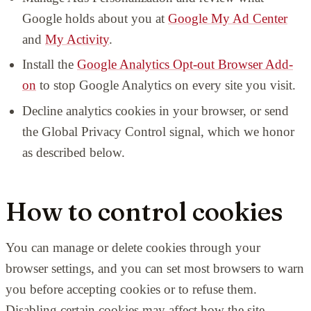
Google holds about you at
Google My Ad Center
and
My Activity
.
Install the
Google Analytics Opt-out Browser Add-
on
to stop Google Analytics on every site you visit.
Decline analytics cookies in your browser, or send
the Global Privacy Control signal, which we honor
as described below.
How to control cookies
You can manage or delete cookies through your
browser settings, and you can set most browsers to warn
you before accepting cookies or to refuse them.
Disabling certain cookies may affect how the site