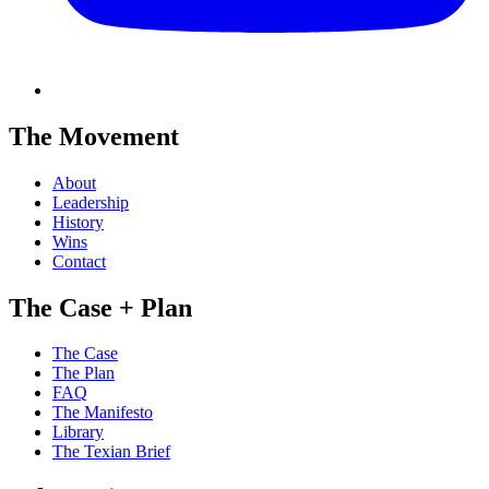
The Movement
About
Leadership
History
Wins
Contact
The Case + Plan
The Case
The Plan
FAQ
The Manifesto
Library
The Texian Brief