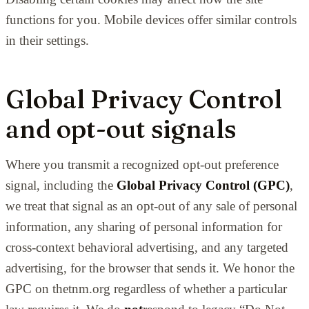
functions for you. Mobile devices offer similar controls
in their settings.
Global Privacy Control
and opt-out signals
Where you transmit a recognized opt-out preference
signal, including the
Global Privacy Control (GPC)
,
we treat that signal as an opt-out of any sale of personal
information, any sharing of personal information for
cross-context behavioral advertising, and any targeted
advertising, for the browser that sends it. We honor the
GPC on thetnm.org regardless of whether a particular