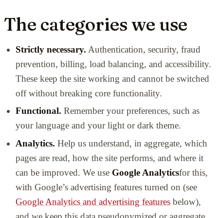
The categories we use
Strictly necessary.
Authentication, security, fraud
prevention, billing, load balancing, and accessibility.
These keep the site working and cannot be switched
off without breaking core functionality.
Functional.
Remember your preferences, such as
your language and your light or dark theme.
Analytics.
Help us understand, in aggregate, which
pages are read, how the site performs, and where it
can be improved. We use
Google Analytics
for this,
with Google’s advertising features turned on (see
Google Analytics and advertising features
below),
and we keep this data pseudonymized or aggregate