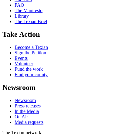
FAQ
The Manifesto
Library
The Texian Brief
Take Action
Become a Texian
Sign the Petition
Events
Volunteer
Fund the work
Find your county
Newsroom
Newsroom
Press releases
In the Media
On Air
Media requests
The Texian network