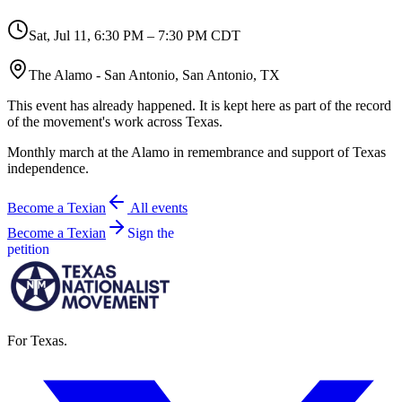
Sat, Jul 11
,
6:30 PM – 7:30 PM CDT
The Alamo - San Antonio, San Antonio, TX
This event has already happened. It is kept here as part of the record
of the movement's work across Texas.
Monthly march at the Alamo in remembrance and support of Texas
independence.
Become a Texian
All events
Become a Texian
Sign the
petition
For Texas.