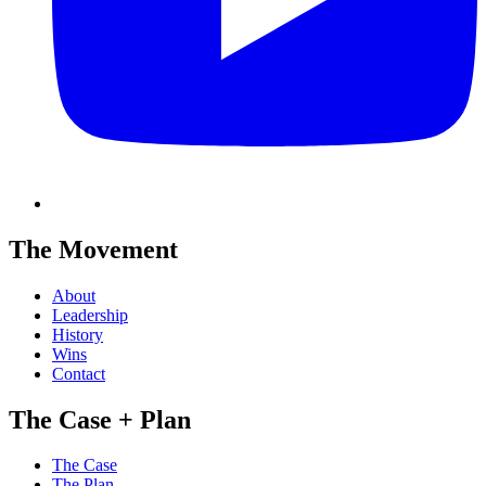
The Movement
About
Leadership
History
Wins
Contact
The Case + Plan
The Case
The Plan