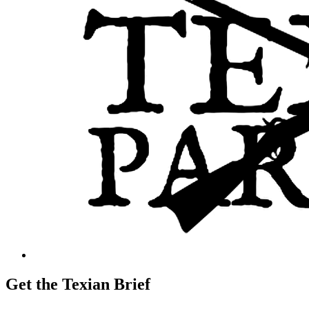
Get the Texian Brief