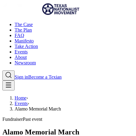
The Case
The Plan
FAQ
Manifesto
Take Action
Events
About
Newsroom
Sign in
Become a Texian
Home
›
Events
›
Alamo Memorial March
Fundraiser
Past event
Alamo Memorial March