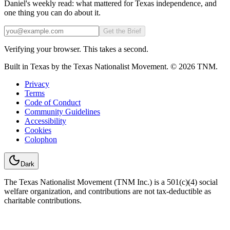
Daniel's weekly read: what mattered for Texas independence, and
one thing you can do about it.
Email
Get the Brief
Verifying your browser. This takes a second.
Built in Texas by the Texas Nationalist Movement. © 2026 TNM.
Privacy
Terms
Code of Conduct
Community Guidelines
Accessibility
Cookies
Colophon
Dark
The Texas Nationalist Movement (TNM Inc.) is a 501(c)(4) social
welfare organization, and contributions are not tax-deductible as
charitable contributions.