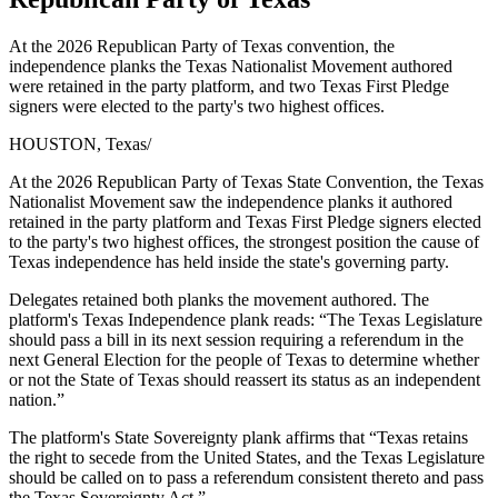
At the 2026 Republican Party of Texas convention, the
independence planks the Texas Nationalist Movement authored
were retained in the party platform, and two Texas First Pledge
signers were elected to the party's two highest offices.
HOUSTON, Texas
/
At the 2026 Republican Party of Texas State Convention, the Texas
Nationalist Movement saw the independence planks it authored
retained in the party platform and Texas First Pledge signers elected
to the party's two highest offices, the strongest position the cause of
Texas independence has held inside the state's governing party.
Delegates retained both planks the movement authored. The
platform's Texas Independence plank reads: “The Texas Legislature
should pass a bill in its next session requiring a referendum in the
next General Election for the people of Texas to determine whether
or not the State of Texas should reassert its status as an independent
nation.”
The platform's State Sovereignty plank affirms that “Texas retains
the right to secede from the United States, and the Texas Legislature
should be called on to pass a referendum consistent thereto and pass
the Texas Sovereignty Act.”