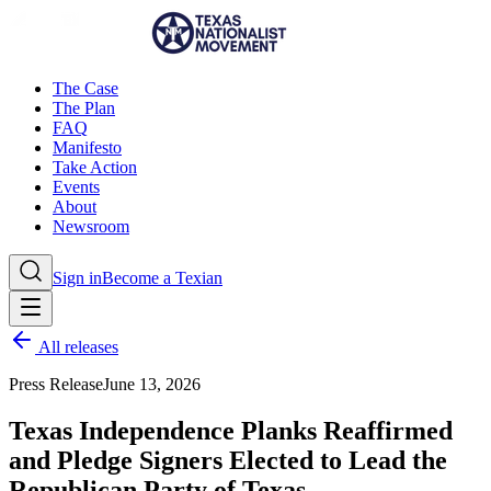
The Case
The Plan
FAQ
Manifesto
Take Action
Events
About
Newsroom
Sign in
Become a Texian
All releases
Press Release
June 13, 2026
Texas Independence Planks Reaffirmed
and Pledge Signers Elected to Lead the
Republican Party of Texas