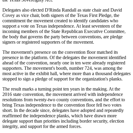
Delegates also elected D'Rinda Randall as state chair and David
Covey as vice chair, both signers of the Texas First Pledge, the
commitment the movement created to identify candidates who
support a vote on Texas independence. At least seventeen of the
incoming members of the State Republican Executive Committee,
the body that governs the party between conventions, are pledge
signers or registered supporters of the movement.
The movement's presence on the convention floor matched its
presence in the platform. Of the delegates the movement identified
ahead of the convention, nearly one in ten were already registered
supporters. The movement's booth, number 724, was among the
most active in the exhibit hall, where more than a thousand delegates
stopped to sign a pledge of support for the organization's planks.
The result marks a turning point ten years in the making. At the
2016 state convention, the movement arrived with independence
resolutions from twenty-two county conventions, and the effort to
bring Texas independence to the convention floor fell two votes
short. In the decade since, delegates have adopted and repeatedly
reaffirmed the independence planks, which have drawn more
delegate support than priorities including border security, election
integrity, and support for the armed forces.