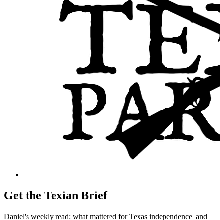
Get the Texian Brief
Daniel's weekly read: what mattered for Texas independence, and