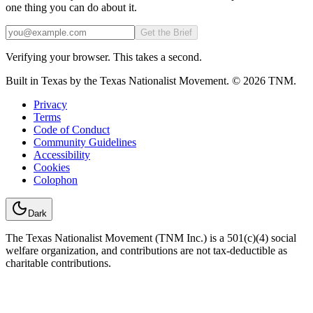
one thing you can do about it.
Email
Get the Brief
Verifying your browser. This takes a second.
Built in Texas by the Texas Nationalist Movement. © 2026 TNM.
Privacy
Terms
Code of Conduct
Community Guidelines
Accessibility
Cookies
Colophon
Dark
The Texas Nationalist Movement (TNM Inc.) is a 501(c)(4) social
welfare organization, and contributions are not tax-deductible as
charitable contributions.