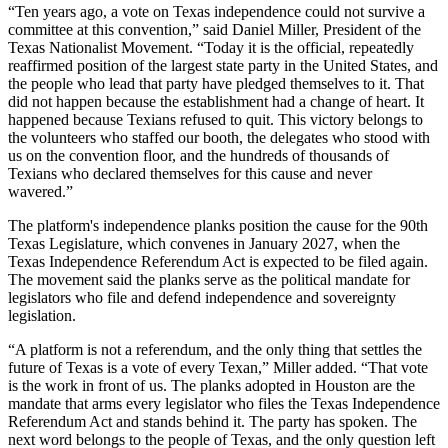
“Ten years ago, a vote on Texas independence could not survive a
committee at this convention,” said Daniel Miller, President of the
Texas Nationalist Movement. “Today it is the official, repeatedly
reaffirmed position of the largest state party in the United States, and
the people who lead that party have pledged themselves to it. That
did not happen because the establishment had a change of heart. It
happened because Texians refused to quit. This victory belongs to
the volunteers who staffed our booth, the delegates who stood with
us on the convention floor, and the hundreds of thousands of
Texians who declared themselves for this cause and never
wavered.”
The platform's independence planks position the cause for the 90th
Texas Legislature, which convenes in January 2027, when the
Texas Independence Referendum Act is expected to be filed again.
The movement said the planks serve as the political mandate for
legislators who file and defend independence and sovereignty
legislation.
“A platform is not a referendum, and the only thing that settles the
future of Texas is a vote of every Texan,” Miller added. “That vote
is the work in front of us. The planks adopted in Houston are the
mandate that arms every legislator who files the Texas Independence
Referendum Act and stands behind it. The party has spoken. The
next word belongs to the people of Texas, and the only question left