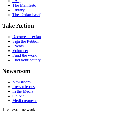
FAQ
The Manifesto
Library
The Texian Brief
Take Action
Become a Texian
Sign the Petition
Events
Volunteer
Fund the work
Find your county
Newsroom
Newsroom
Press releases
In the Media
On Air
Media requests
The Texian network