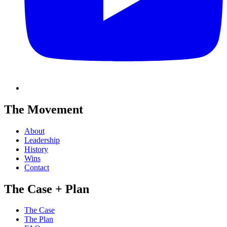
The Movement
About
Leadership
History
Wins
Contact
The Case + Plan
The Case
The Plan