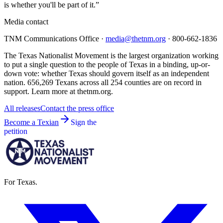
is whether you'll be part of it.”
Media contact
TNM Communications Office ·
media@thetnm.org
· 800-662-1836
The Texas Nationalist Movement is the largest organization working
to put a single question to the people of Texas in a binding, up-or-
down vote: whether Texas should govern itself as an independent
nation. 656,269 Texans across all 254 counties are on record in
support. Learn more at thetnm.org.
All releases
Contact the press office
Become a Texian
Sign the
petition
For Texas.