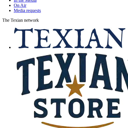
In the Media
On Air
Media requests
The Texian network