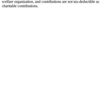
welfare organization, and contributions are not tax-deductible as
charitable contributions.