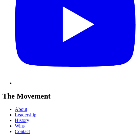
The Movement
About
Leadership
History
Wins
Contact