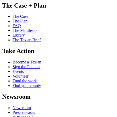
The Case + Plan
The Case
The Plan
FAQ
The Manifesto
Library
The Texian Brief
Take Action
Become a Texian
Sign the Petition
Events
Volunteer
Fund the work
Find your county
Newsroom
Newsroom
Press releases