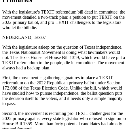
With the legislature's TEXIT referendum bill dead in committee, the
movement detailed a two-track plan: a petition to put TEXIT on the
2022 primary ballot, and pro-TEXIT challengers to the legislators
who let the bill die.
NEDERLAND, Texas
/
With the legislature asleep on the question of Texas independence,
the Texas Nationalist Movement is doing what lawmakers would
not. The Texas House let House Bill 1359, which would have put a
TEXIT referendum to the people, die in committee. The movement
always had a backup plan.
First, the movement is gathering signatures to place a TEXIT
referendum on the 2022 Republican primary ballot under Section
172.088 of the Texas Election Code. Unlike the bill, which would
have studied how to pursue independence, the ballot question puts
the decision itself to the voters, and it needs only a simple majority
to pass.
Second, the movement is recruiting pro-TEXIT challengers for the
2022 primary against every state legislator who refused to sign on to
House Bill 1359. More than forty potential candidates had already
stepped forward.