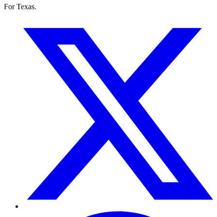
For Texas.