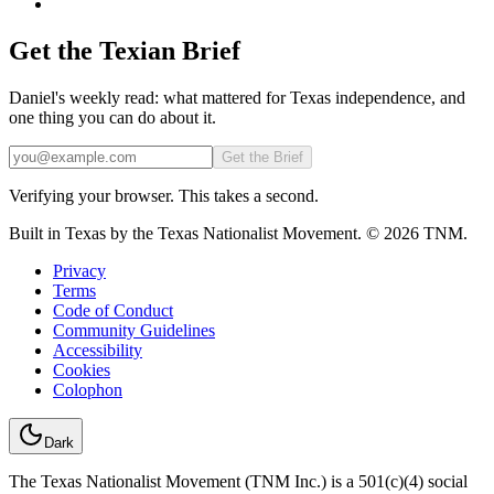
Get the Texian Brief
Daniel's weekly read: what mattered for Texas independence, and
one thing you can do about it.
Email
Get the Brief
Verifying your browser. This takes a second.
Built in Texas by the Texas Nationalist Movement. © 2026 TNM.
Privacy
Terms
Code of Conduct
Community Guidelines
Accessibility
Cookies
Colophon
Dark
The Texas Nationalist Movement (TNM Inc.) is a 501(c)(4) social