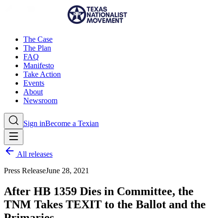
The Case
The Plan
FAQ
Manifesto
Take Action
Events
About
Newsroom
Sign in
Become a Texian
All releases
Press Release
June 28, 2021
After HB 1359 Dies in Committee, the
TNM Takes TEXIT to the Ballot and the
Primaries