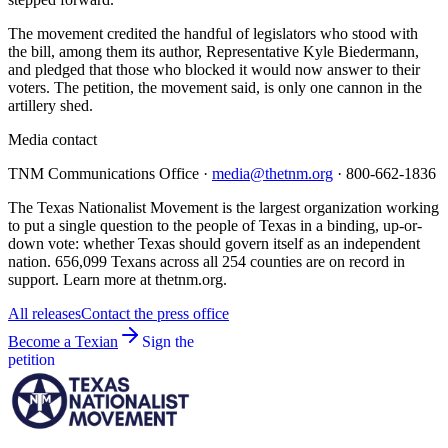
The movement credited the handful of legislators who stood with
the bill, among them its author, Representative Kyle Biedermann,
and pledged that those who blocked it would now answer to their
voters. The petition, the movement said, is only one cannon in the
artillery shed.
Media contact
TNM Communications Office ·
media@thetnm.org
· 800-662-1836
The Texas Nationalist Movement is the largest organization working
to put a single question to the people of Texas in a binding, up-or-
down vote: whether Texas should govern itself as an independent
nation. 656,099 Texans across all 254 counties are on record in
support. Learn more at thetnm.org.
All releases
Contact the press office
Become a Texian
Sign the
petition