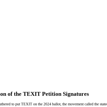
n of the TEXIT Petition Signatures
athered to put TEXIT on the 2024 ballot, the movement called the state