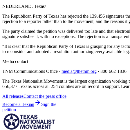
NEDERLAND, Texas
/
The Republican Party of Texas has rejected the 139,456 signatures t
rejection to a reporter rather than to the movement, and the reasons it
The party claimed the petition was delivered too late and that electron
signature satisfies it, with no exceptions. The rejection is a transpa
“It is clear that the Republican Party of Texas is grasping for any ta
to reconsider and adopted a resolution authorizing every available lega
Media contact
TNM Communications Office ·
media@thetnm.org
· 800-662-1836
The Texas Nationalist Movement is the largest organization working to
656,377 Texans across all 254 counties are on record in support. Lear
All releases
Contact the press office
Become a Texian
Sign the
petition