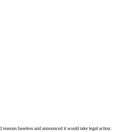
d reasons baseless and announced it would take legal action.