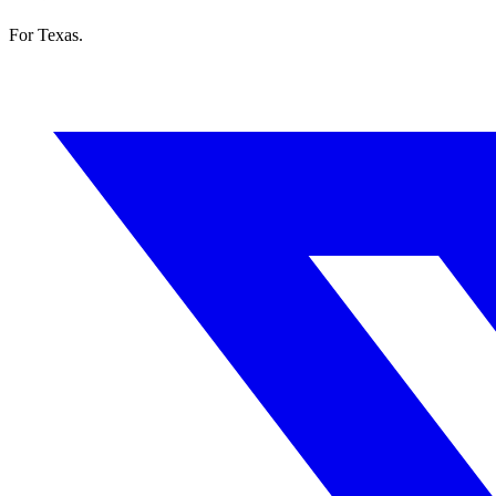
For Texas.