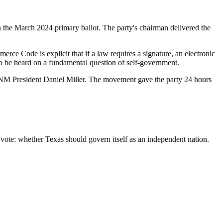
 the March 2024 primary ballot. The party's chairman delivered the
erce Code is explicit that if a law requires a signature, an electronic
 to be heard on a fundamental question of self-government.
aid TNM President Daniel Miller. The movement gave the party 24 hours
 vote: whether Texas should govern itself as an independent nation.