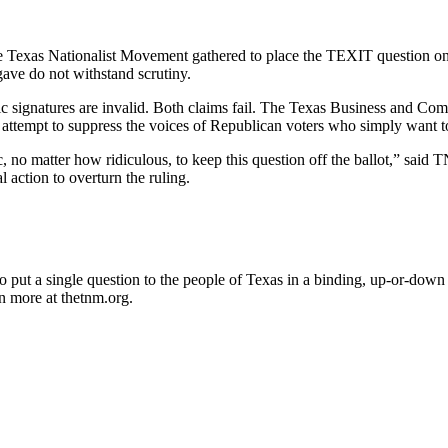
he Texas Nationalist Movement gathered to place the TEXIT question on
 gave do not withstand scrutiny.
ic signatures are invalid. Both claims fail. The Texas Business and Comm
rent attempt to suppress the voices of Republican voters who simply want
ctic, no matter how ridiculous, to keep this question off the ballot,” s
l action to overturn the ruling.
 put a single question to the people of Texas in a binding, up-or-down
n more at thetnm.org.