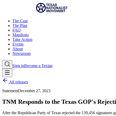
The Case
The Plan
FAQ
Manifesto
Take Action
Events
About
Newsroom
Sign in
Become a Texian
All releases
Statement
December 27, 2023
TNM Responds to the Texas GOP's Rejectio
After the Republican Party of Texas rejected the 139,456 signatures g