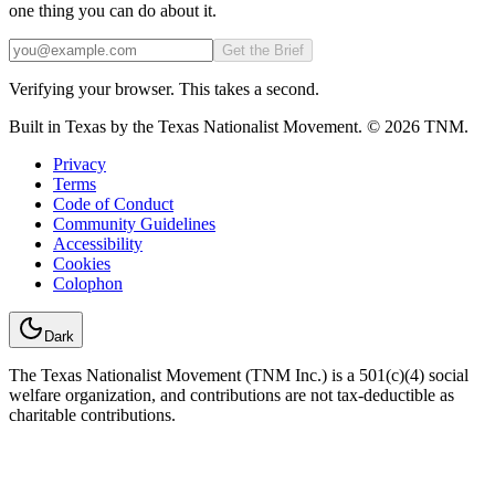
one thing you can do about it.
Email
Get the Brief
Verifying your browser. This takes a second.
Built in Texas by the Texas Nationalist Movement. © 2026 TNM.
Privacy
Terms
Code of Conduct
Community Guidelines
Accessibility
Cookies
Colophon
Dark
The Texas Nationalist Movement (TNM Inc.) is a 501(c)(4) social
welfare organization, and contributions are not tax-deductible as
charitable contributions.