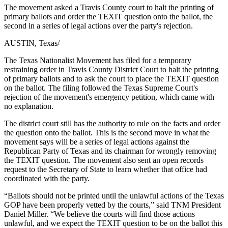
The movement asked a Travis County court to halt the printing of
primary ballots and order the TEXIT question onto the ballot, the
second in a series of legal actions over the party's rejection.
AUSTIN, Texas
/
The Texas Nationalist Movement has filed for a temporary
restraining order in Travis County District Court to halt the printing
of primary ballots and to ask the court to place the TEXIT question
on the ballot. The filing followed the Texas Supreme Court's
rejection of the movement's emergency petition, which came with
no explanation.
The district court still has the authority to rule on the facts and order
the question onto the ballot. This is the second move in what the
movement says will be a series of legal actions against the
Republican Party of Texas and its chairman for wrongly removing
the TEXIT question. The movement also sent an open records
request to the Secretary of State to learn whether that office had
coordinated with the party.
“Ballots should not be printed until the unlawful actions of the Texas
GOP have been properly vetted by the courts,” said TNM President
Daniel Miller. “We believe the courts will find those actions
unlawful, and we expect the TEXIT question to be on the ballot this