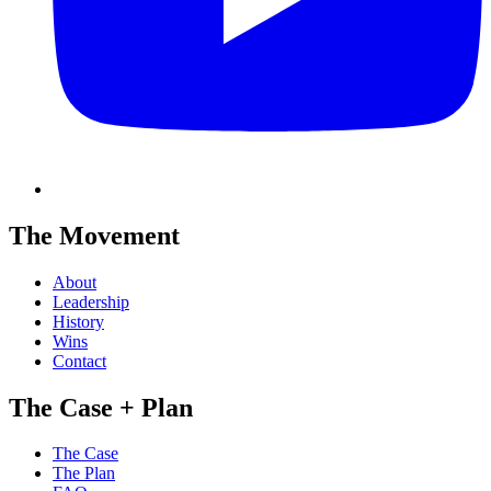
The Movement
About
Leadership
History
Wins
Contact
The Case + Plan
The Case
The Plan