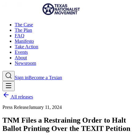
The Case
The Plan
FAQ
Manifesto
Take Action
Events
About
Newsroom
Sign in
Become a Texian
All releases
Press Release
January 11, 2024
TNM Files a Restraining Order to Halt
Ballot Printing Over the TEXIT Petition