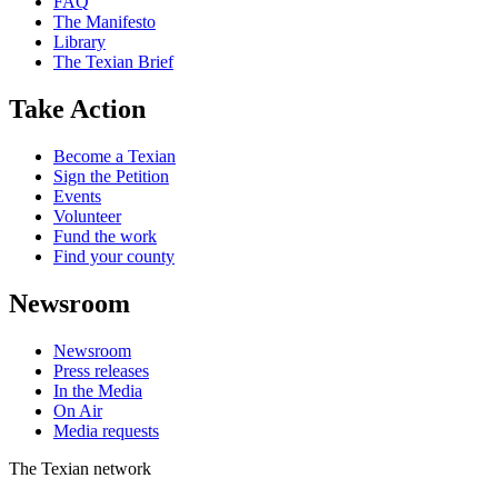
FAQ
The Manifesto
Library
The Texian Brief
Take Action
Become a Texian
Sign the Petition
Events
Volunteer
Fund the work
Find your county
Newsroom
Newsroom
Press releases
In the Media
On Air
Media requests
The Texian network