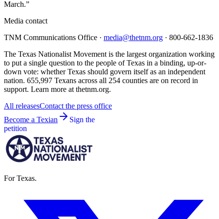
March.”
Media contact
TNM Communications Office ·
media@thetnm.org
· 800-662-1836
The Texas Nationalist Movement is the largest organization working
to put a single question to the people of Texas in a binding, up-or-
down vote: whether Texas should govern itself as an independent
nation. 655,997 Texans across all 254 counties are on record in
support. Learn more at thetnm.org.
All releases
Contact the press office
Become a Texian
Sign the
petition
For Texas.