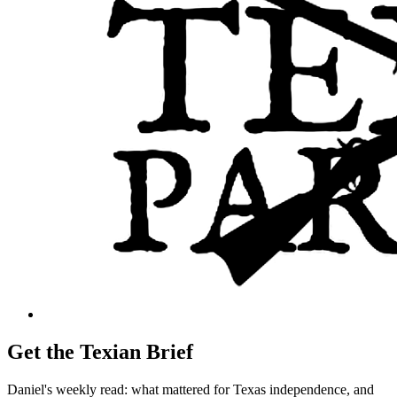
Get the Texian Brief
Daniel's weekly read: what mattered for Texas independence, and