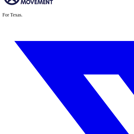
For Texas.