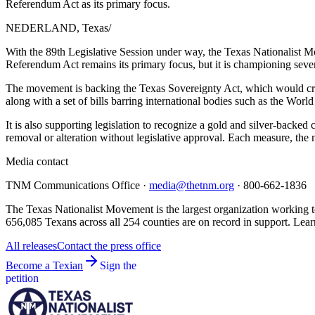
Referendum Act as its primary focus.
NEDERLAND, Texas
/
With the 89th Legislative Session under way, the Texas Nationalist Mo
Referendum Act remains its primary focus, but it is championing sever
The movement is backing the Texas Sovereignty Act, which would create 
along with a set of bills barring international bodies such as the Wo
It is also supporting legislation to recognize a gold and silver-back
removal or alteration without legislative approval. Each measure, th
Media contact
TNM Communications Office ·
media@thetnm.org
· 800-662-1836
The Texas Nationalist Movement is the largest organization working to
656,085 Texans across all 254 counties are on record in support. Lear
All releases
Contact the press office
Become a Texian
Sign the
petition