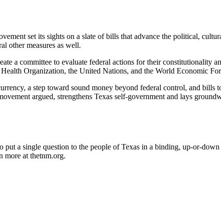
vement set its sights on a slate of bills that advance the political, c
al other measures as well.
a committee to evaluate federal actions for their constitutionality and 
rld Health Organization, the United Nations, and the World Economic For
ed currency, a step toward sound money beyond federal control, and bil
e movement argued, strengthens Texas self-government and lays groundw
 put a single question to the people of Texas in a binding, up-or-down
n more at thetnm.org.