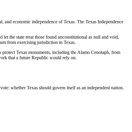
ultural, and economic independence of Texas. The Texas Independence
let the state treat those found unconstitutional as null and void,
um from exercising jurisdiction in Texas.
ls to protect Texas monuments, including the Alamo Cenotaph, from
ork that a future Republic would rely on.
 vote: whether Texas should govern itself as an independent nation.