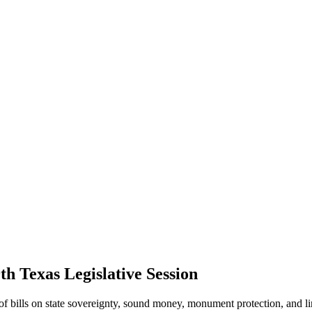
th Texas Legislative Session
f bills on state sovereignty, sound money, monument protection, and li