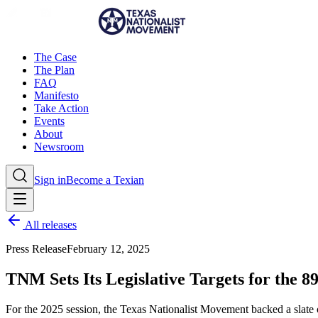
The Case
The Plan
FAQ
Manifesto
Take Action
Events
About
Newsroom
Sign in
Become a Texian
All releases
Press Release
February 12, 2025
TNM Sets Its Legislative Targets for the 89
For the 2025 session, the Texas Nationalist Movement backed a slate o