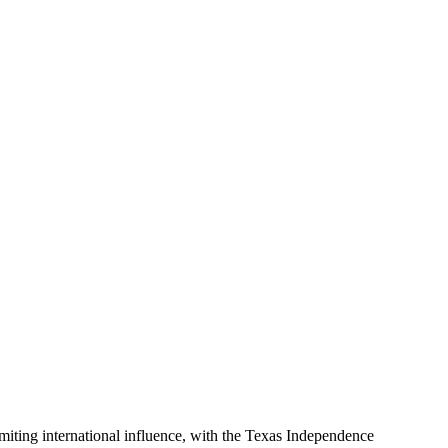
miting international influence, with the Texas Independence