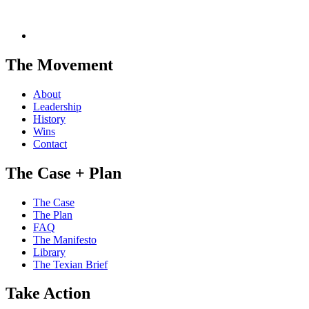
The Movement
About
Leadership
History
Wins
Contact
The Case + Plan
The Case
The Plan
FAQ
The Manifesto
Library
The Texian Brief
Take Action