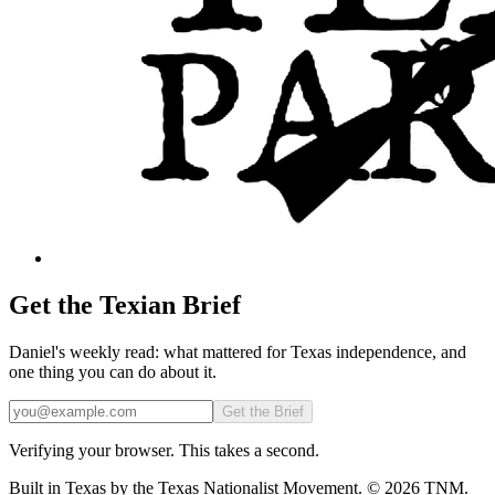
Get the Texian Brief
Daniel's weekly read: what mattered for Texas independence, and
one thing you can do about it.
Email
Get the Brief
Verifying your browser. This takes a second.
Built in Texas by the Texas Nationalist Movement. © 2026 TNM.