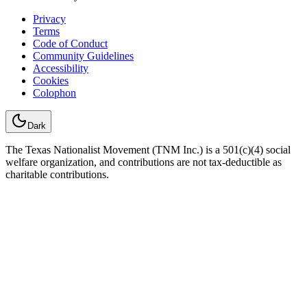
Privacy
Terms
Code of Conduct
Community Guidelines
Accessibility
Cookies
Colophon
Dark
The Texas Nationalist Movement (TNM Inc.) is a 501(c)(4) social
welfare organization, and contributions are not tax-deductible as
charitable contributions.