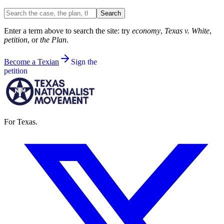
Search the site
Search
Enter a term above to search the site: try
economy
,
Texas v. White
,
petition
, or
the Plan
.
Become a Texian
Sign the
petition
For Texas.