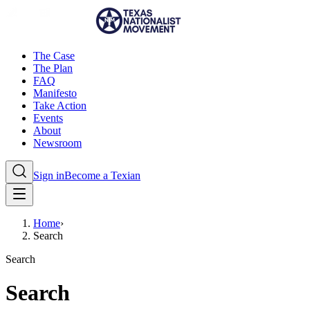
The Case
The Plan
FAQ
Manifesto
Take Action
Events
About
Newsroom
Sign in
Become a Texian
Home
›
Search
Search
Search