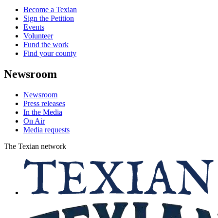
Become a Texian
Sign the Petition
Events
Volunteer
Fund the work
Find your county
Newsroom
Newsroom
Press releases
In the Media
On Air
Media requests
The Texian network