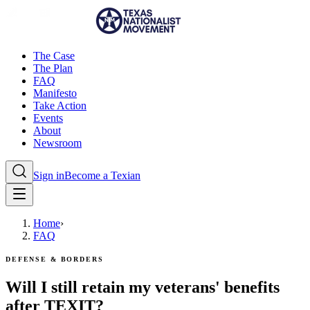
The Case
The Plan
FAQ
Manifesto
Take Action
Events
About
Newsroom
Sign in
Become a Texian
Home
›
FAQ
Defense & Borders
Will I still retain my veterans' benefits
after TEXIT?