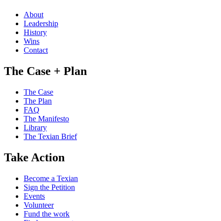
About
Leadership
History
Wins
Contact
The Case + Plan
The Case
The Plan
FAQ
The Manifesto
Library
The Texian Brief
Take Action
Become a Texian
Sign the Petition
Events
Volunteer
Fund the work