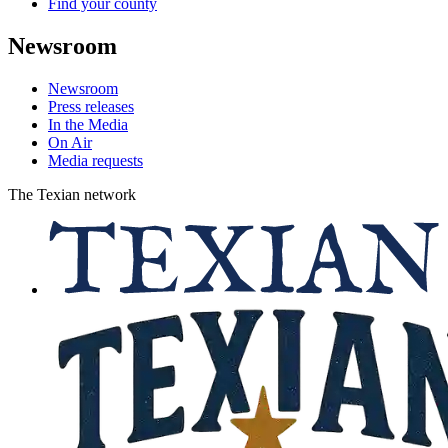
Find your county
Newsroom
Newsroom
Press releases
In the Media
On Air
Media requests
The Texian network