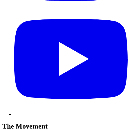
The Movement