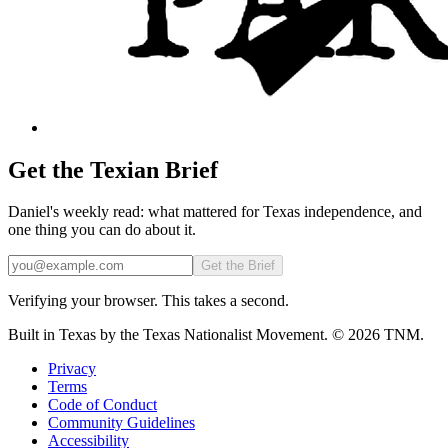
Get the Texian Brief
Daniel's weekly read: what mattered for Texas independence, and
one thing you can do about it.
Email
Get the Brief
Verifying your browser. This takes a second.
Built in Texas by the Texas Nationalist Movement. © 2026 TNM.
Privacy
Terms
Code of Conduct
Community Guidelines
Accessibility