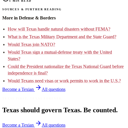
1
min read
Sources & further reading
More in Defense & Borders
How will Texas handle natural disasters without FEMA?
What is the Texas Military Department and the State Guard?
Would Texas join NATO?
Would Texas sign a mutual-defense treaty with the United
States?
Could the President nationalize the Texas National Guard before
independence is final?
Would Texans need visas or work permits to work in the U.S.?
Become a Texian
All questions
Texas First. Texas Forever.
Texas should govern Texas. Be counted.
Become a Texian
All questions