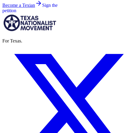
Become a Texian
Sign the
petition
For Texas.