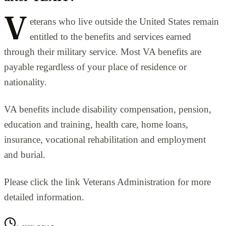
V
eterans who live outside the United States remain
entitled to the benefits and services earned
through their military service. Most VA benefits are
payable regardless of your place of residence or
nationality.
VA benefits include disability compensation, pension,
education and training, health care, home loans,
insurance, vocational rehabilitation and employment
and burial.
Please click the link Veterans Administration for more
detailed information.