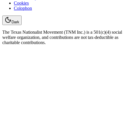
Cookies
Colophon
Dark
The Texas Nationalist Movement (TNM Inc.) is a 501(c)(4) social
welfare organization, and contributions are not tax-deductible as
charitable contributions.