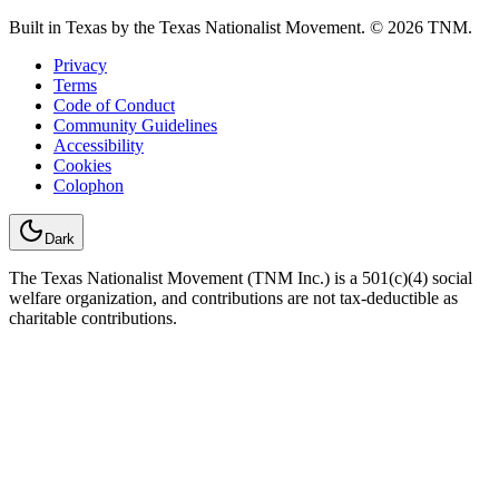
Built in Texas by the Texas Nationalist Movement. © 2026 TNM.
Privacy
Terms
Code of Conduct
Community Guidelines
Accessibility
Cookies
Colophon
Dark
The Texas Nationalist Movement (TNM Inc.) is a 501(c)(4) social
welfare organization, and contributions are not tax-deductible as
charitable contributions.