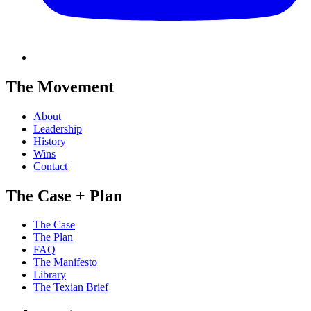
The Movement
About
Leadership
History
Wins
Contact
The Case + Plan
The Case
The Plan
FAQ
The Manifesto
Library
The Texian Brief