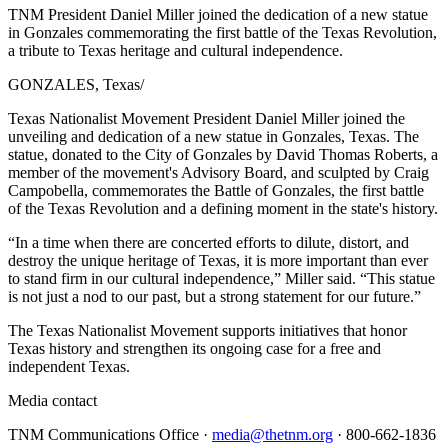
TNM President Daniel Miller joined the dedication of a new statue
in Gonzales commemorating the first battle of the Texas Revolution,
a tribute to Texas heritage and cultural independence.
GONZALES, Texas
/
Texas Nationalist Movement President Daniel Miller joined the
unveiling and dedication of a new statue in Gonzales, Texas. The
statue, donated to the City of Gonzales by David Thomas Roberts, a
member of the movement's Advisory Board, and sculpted by Craig
Campobella, commemorates the Battle of Gonzales, the first battle
of the Texas Revolution and a defining moment in the state's history.
“In a time when there are concerted efforts to dilute, distort, and
destroy the unique heritage of Texas, it is more important than ever
to stand firm in our cultural independence,” Miller said. “This statue
is not just a nod to our past, but a strong statement for our future.”
The Texas Nationalist Movement supports initiatives that honor
Texas history and strengthen its ongoing case for a free and
independent Texas.
Media contact
TNM Communications Office ·
media@thetnm.org
· 800-662-1836