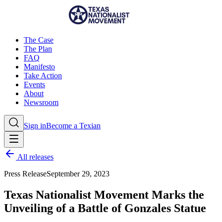
The Case
The Plan
FAQ
Manifesto
Take Action
Events
About
Newsroom
Sign in
Become a Texian
All releases
Press Release
September 29, 2023
Texas Nationalist Movement Marks the
Unveiling of a Battle of Gonzales Statue