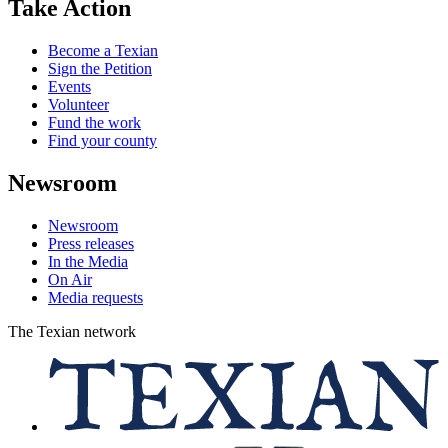
Take Action
Become a Texian
Sign the Petition
Events
Volunteer
Fund the work
Find your county
Newsroom
Newsroom
Press releases
In the Media
On Air
Media requests
The Texian network