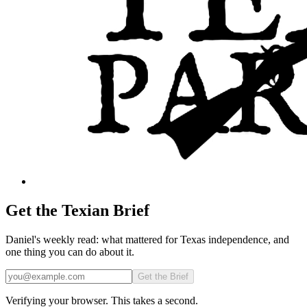
Get the Texian Brief
Daniel's weekly read: what mattered for Texas independence, and
one thing you can do about it.
Email
Get the Brief
Verifying your browser. This takes a second.