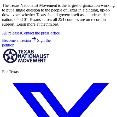
The Texas Nationalist Movement is the largest organization working
to put a single question to the people of Texas in a binding, up-or-
down vote: whether Texas should govern itself as an independent
nation. 656,101 Texans across all 254 counties are on record in
support. Learn more at thetnm.org.
All releases
Contact the press office
Become a Texian
Sign the
petition
For Texas.