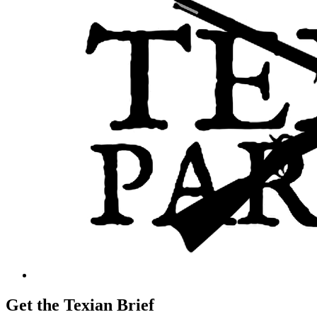
Get the Texian Brief