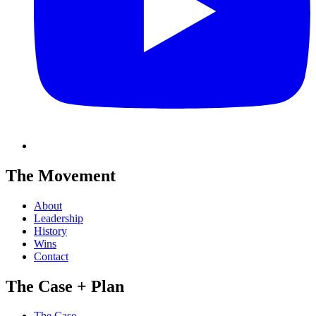
The Movement
About
Leadership
History
Wins
Contact
The Case + Plan
The Case