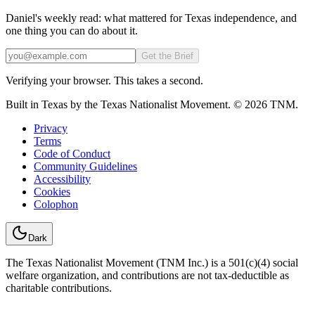
Daniel's weekly read: what mattered for Texas independence, and
one thing you can do about it.
Email
Get the Brief
Verifying your browser. This takes a second.
Built in Texas by the Texas Nationalist Movement. © 2026 TNM.
Privacy
Terms
Code of Conduct
Community Guidelines
Accessibility
Cookies
Colophon
Dark
The Texas Nationalist Movement (TNM Inc.) is a 501(c)(4) social
welfare organization, and contributions are not tax-deductible as
charitable contributions.