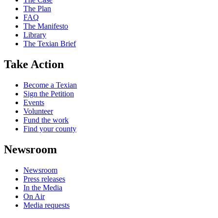
The Plan
FAQ
The Manifesto
Library
The Texian Brief
Take Action
Become a Texian
Sign the Petition
Events
Volunteer
Fund the work
Find your county
Newsroom
Newsroom
Press releases
In the Media
On Air
Media requests