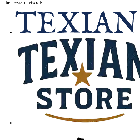
The Texian network