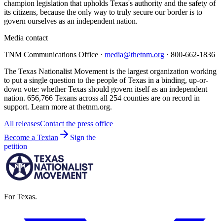
champion legislation that upholds Texas's authority and the safety of
its citizens, because the only way to truly secure our border is to
govern ourselves as an independent nation.
Media contact
TNM Communications Office ·
media@thetnm.org
· 800-662-1836
The Texas Nationalist Movement is the largest organization working
to put a single question to the people of Texas in a binding, up-or-
down vote: whether Texas should govern itself as an independent
nation. 656,766 Texans across all 254 counties are on record in
support. Learn more at thetnm.org.
All releases
Contact the press office
Become a Texian
Sign the
petition
For Texas.