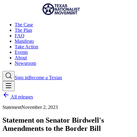
The Case
The Plan
FAQ
Manifesto
Take Action
Events
About
Newsroom
Sign in
Become a Texian
All releases
Statement
November 2, 2023
Statement on Senator Birdwell's
Amendments to the Border Bill