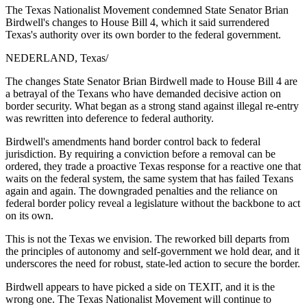
The Texas Nationalist Movement condemned State Senator Brian
Birdwell's changes to House Bill 4, which it said surrendered
Texas's authority over its own border to the federal government.
NEDERLAND, Texas
/
The changes State Senator Brian Birdwell made to House Bill 4 are
a betrayal of the Texans who have demanded decisive action on
border security. What began as a strong stand against illegal re-entry
was rewritten into deference to federal authority.
Birdwell's amendments hand border control back to federal
jurisdiction. By requiring a conviction before a removal can be
ordered, they trade a proactive Texas response for a reactive one that
waits on the federal system, the same system that has failed Texans
again and again. The downgraded penalties and the reliance on
federal border policy reveal a legislature without the backbone to act
on its own.
This is not the Texas we envision. The reworked bill departs from
the principles of autonomy and self-government we hold dear, and it
underscores the need for robust, state-led action to secure the border.
Birdwell appears to have picked a side on TEXIT, and it is the
wrong one. The Texas Nationalist Movement will continue to