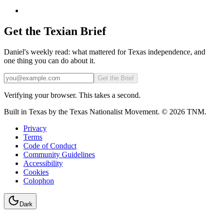
Get the Texian Brief
Daniel's weekly read: what mattered for Texas independence, and
one thing you can do about it.
Email
Get the Brief
Verifying your browser. This takes a second.
Built in Texas by the Texas Nationalist Movement. © 2026 TNM.
Privacy
Terms
Code of Conduct
Community Guidelines
Accessibility
Cookies
Colophon
Dark