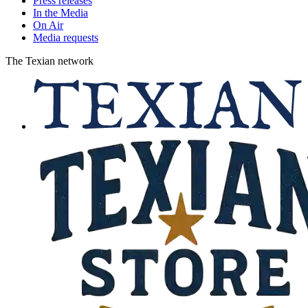
Press releases
In the Media
On Air
Media requests
The Texian network