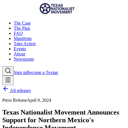
The Case
The Plan
FAQ
Manifesto
Take Action
Events
About
Newsroom
Sign in
Become a Texian
All releases
Press Release
April 9, 2024
Texas Nationalist Movement Announces
Support for Northern Mexico's
Independence Movement