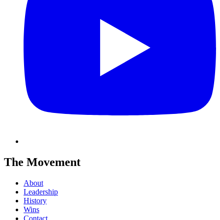
The Movement
About
Leadership
History
Wins
Contact