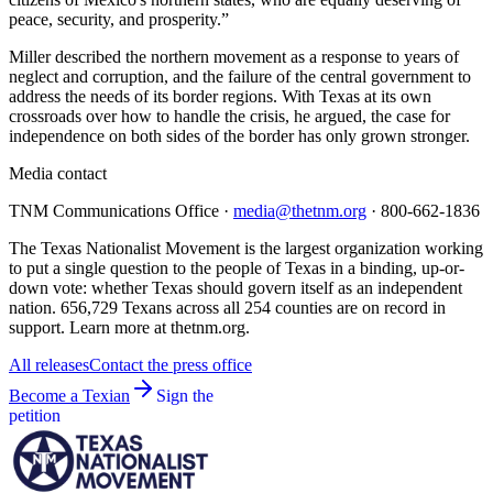
peace, security, and prosperity.”
Miller described the northern movement as a response to years of
neglect and corruption, and the failure of the central government to
address the needs of its border regions. With Texas at its own
crossroads over how to handle the crisis, he argued, the case for
independence on both sides of the border has only grown stronger.
Media contact
TNM Communications Office ·
media@thetnm.org
· 800-662-1836
The Texas Nationalist Movement is the largest organization working
to put a single question to the people of Texas in a binding, up-or-
down vote: whether Texas should govern itself as an independent
nation. 656,729 Texans across all 254 counties are on record in
support. Learn more at thetnm.org.
All releases
Contact the press office
Become a Texian
Sign the
petition