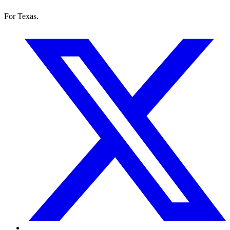
For Texas.