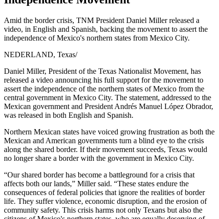
Amid the border crisis, TNM President Daniel Miller released a
video, in English and Spanish, backing the movement to assert the
independence of Mexico's northern states from Mexico City.
NEDERLAND, Texas
/
Daniel Miller, President of the Texas Nationalist Movement, has
released a video announcing his full support for the movement to
assert the independence of the northern states of Mexico from the
central government in Mexico City. The statement, addressed to the
Mexican government and President Andrés Manuel López Obrador,
was released in both English and Spanish.
Northern Mexican states have voiced growing frustration as both the
Mexican and American governments turn a blind eye to the crisis
along the shared border. If their movement succeeds, Texas would
no longer share a border with the government in Mexico City.
“Our shared border has become a battleground for a crisis that
affects both our lands,” Miller said. “These states endure the
consequences of federal policies that ignore the realities of border
life. They suffer violence, economic disruption, and the erosion of
community safety. This crisis harms not only Texans but also the
citizens of Mexico's northern states, who are equally deserving of