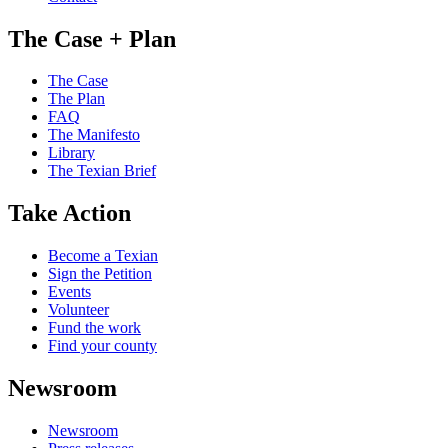
The Case + Plan
The Case
The Plan
FAQ
The Manifesto
Library
The Texian Brief
Take Action
Become a Texian
Sign the Petition
Events
Volunteer
Fund the work
Find your county
Newsroom
Newsroom