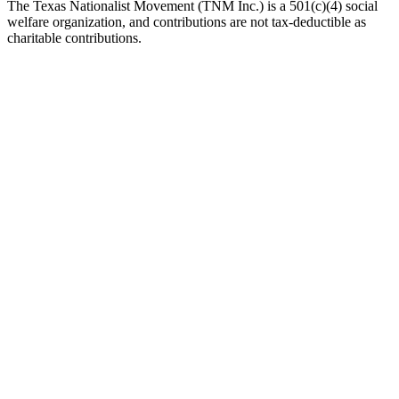
The Texas Nationalist Movement (TNM Inc.) is a 501(c)(4) social
welfare organization, and contributions are not tax-deductible as
charitable contributions.