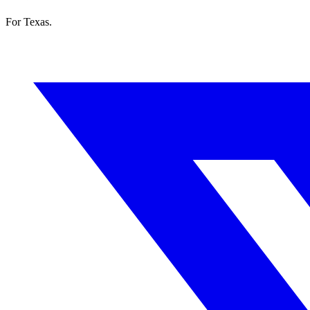
For Texas.