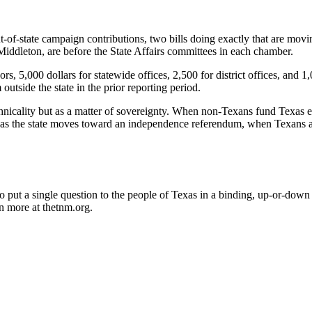
t-of-state campaign contributions, two bills doing exactly that are mov
iddleton, are before the State Affairs committees in each chamber.
ors, 5,000 dollars for statewide offices, 2,500 for district offices, and
utside the state in the prior reporting period.
ality but as a matter of sovereignty. When non-Texans fund Texas electi
 as the state moves toward an independence referendum, when Texans al
 put a single question to the people of Texas in a binding, up-or-down
n more at thetnm.org.