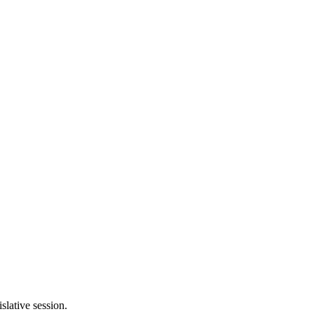
slative session.