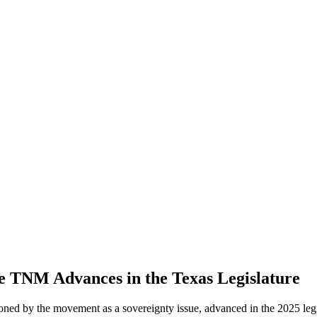
 TNM Advances in the Texas Legislature
ioned by the movement as a sovereignty issue, advanced in the 2025 legi