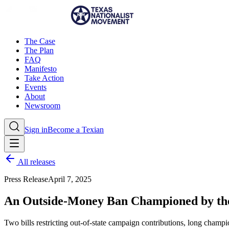
The Case
The Plan
FAQ
Manifesto
Take Action
Events
About
Newsroom
Sign in
Become a Texian
All releases
Press Release
April 7, 2025
An Outside-Money Ban Championed by the
Two bills restricting out-of-state campaign contributions, long champ