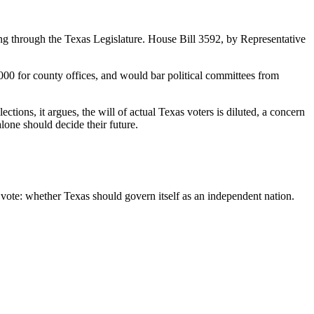
ing through the Texas Legislature. House Bill 3592, by Representative
 1,000 for county offices, and would bar political committees from
ons, it argues, the will of actual Texas voters is diluted, a concern
one should decide their future.
 vote: whether Texas should govern itself as an independent nation.