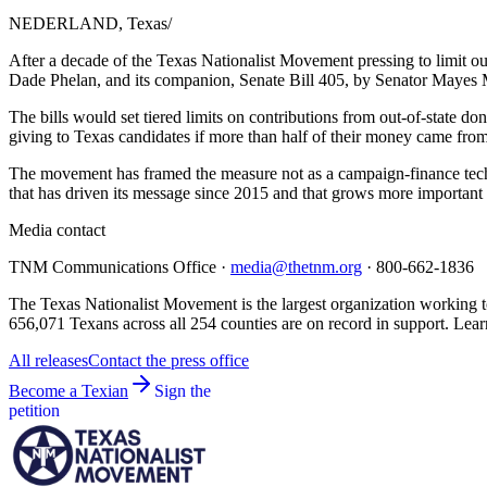
NEDERLAND, Texas
/
After a decade of the Texas Nationalist Movement pressing to limit ou
Dade Phelan, and its companion, Senate Bill 405, by Senator Mayes M
The bills would set tiered limits on contributions from out-of-state don
giving to Texas candidates if more than half of their money came from o
The movement has framed the measure not as a campaign-finance technic
that has driven its message since 2015 and that grows more important
Media contact
TNM Communications Office ·
media@thetnm.org
· 800-662-1836
The Texas Nationalist Movement is the largest organization working to
656,071 Texans across all 254 counties are on record in support. Lear
All releases
Contact the press office
Become a Texian
Sign the
petition