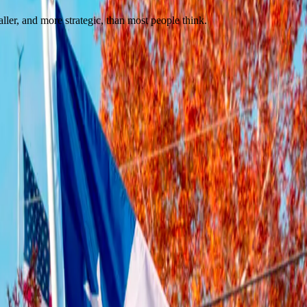
ler, and more strategic, than most people think.