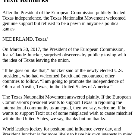
After the President of the European Commission publicly floated
Texas independence, the Texas Nationalist Movement welcomed
genuine support but refused to be a pawn in anyone's political
games.
NEDERLAND, Texas
/
On March 30, 2017, the President of the European Commission,
Jean-Claude Juncker, surprised observers by publicly toying with
the idea of Texas leaving the union.
“If he goes on like that,” Juncker said of the newly elected U.S.
president, who had welcomed Brexit and encouraged other
countries to follow, “I am going to promote the independence of
Ohio and Austin, Texas, in the United States of America.”
The Texas Nationalist Movement answered plainly. If the European
Commission's president wants to support Texas in rejoining the
international community as an equal, then we say, welcome. If he
wants to support Texit out of some misplaced wish to cause mischief
within the United States, we say, thanks but no thanks.
World leaders jockey for position and influence every day, and
President Juncker is far more likely to have his own interests in mind