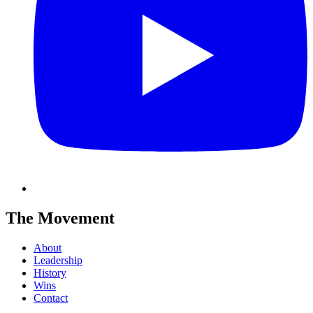
The Movement
About
Leadership
History
Wins
Contact