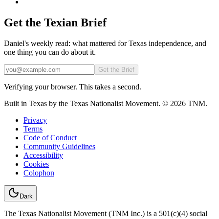
Get the Texian Brief
Daniel's weekly read: what mattered for Texas independence, and
one thing you can do about it.
Email
Get the Brief
Verifying your browser. This takes a second.
Built in Texas by the Texas Nationalist Movement. © 2026 TNM.
Privacy
Terms
Code of Conduct
Community Guidelines
Accessibility
Cookies
Colophon
Dark
The Texas Nationalist Movement (TNM Inc.) is a 501(c)(4) social