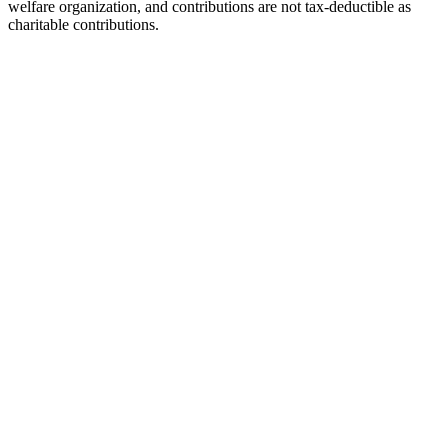
welfare organization, and contributions are not tax-deductible as
charitable contributions.