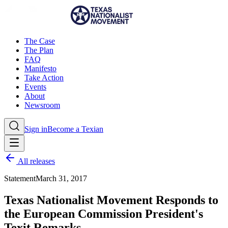
The Case
The Plan
FAQ
Manifesto
Take Action
Events
About
Newsroom
Sign in
Become a Texian
All releases
Statement
March 31, 2017
Texas Nationalist Movement Responds to
the European Commission President's
Texit Remarks