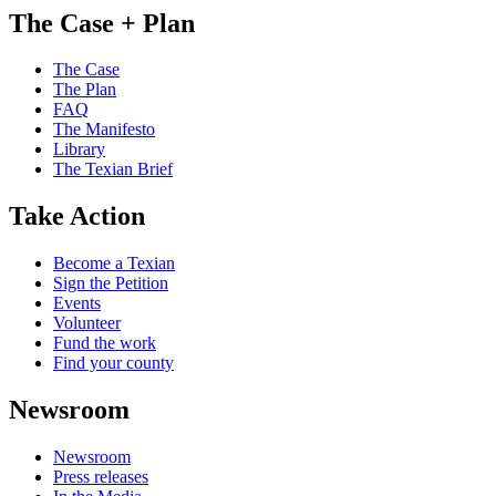
The Case + Plan
The Case
The Plan
FAQ
The Manifesto
Library
The Texian Brief
Take Action
Become a Texian
Sign the Petition
Events
Volunteer
Fund the work
Find your county
Newsroom
Newsroom
Press releases