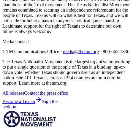
than those of the Texit movement. The Texas Nationalist Movement
remains committed to securing an independence referendum for the
people of Texas. Texans will do what is best for Texas, and we will
not settle for being a pawn in anyone's political gamesmanship.
Legitimate support for the right of Texans to determine our own
future is always welcome.
Media contact
TNM Communications Office ·
media@thetnm.org
· 800-662-1836
The Texas Nationalist Movement is the largest organization working
to put a single question to the people of Texas in a binding, up-or-
down vote: whether Texas should govern itself as an independent
nation. 656,101 Texans across all 254 counties are on record in
support. Learn more at thetnm.org.
All releases
Contact the press office
Become a Texian
Sign the
petition