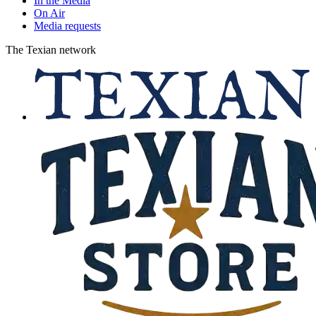
In the Media
On Air
Media requests
The Texian network