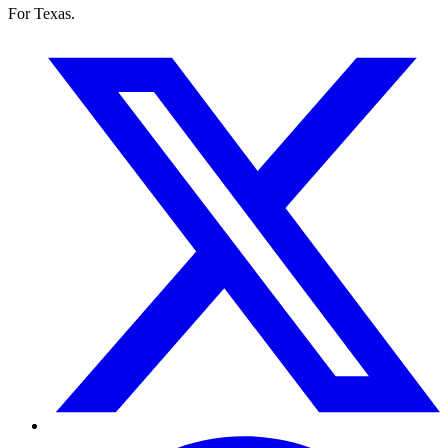
For Texas.